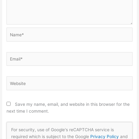
Name*
Email*
Website
Save my name, email, and website in this browser for the
next time I comment.
For security, use of Google's reCAPTCHA service is
required which is subject to the Google
Privacy Policy
and