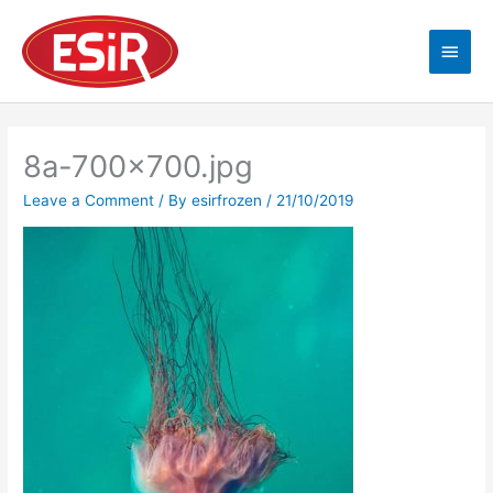
Skip
Main
to
content
Men
8a-700×700.jpg
Leave a Comment
/ By
esirfrozen
/
21/10/2019