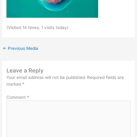
(Visited 14 times, 1 visits today)
←
Previous Media
Leave a Reply
Your email address will not be published.
Required fields are
marked
*
Comment
*