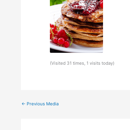
(Visited 31 times, 1 visits today)
←
Previous Media