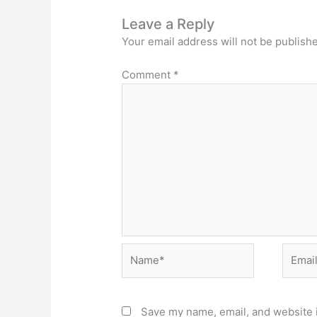
Leave a Reply
Your email address will not be publish
Comment
*
Name*
Email*
Save my name, email, and website i