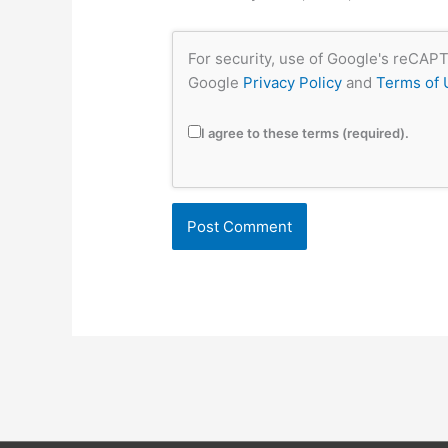
For security, use of Google's reCAPT
Google
Privacy Policy
and
Terms of 
I agree to these terms (required).