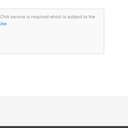
CHA service is required which is subject to the
Use
.