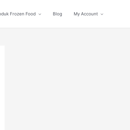
oduk Frozen Food
Blog
My Account