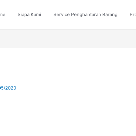
me
Siapa Kami
Service Penghantaran Barang
Pr
05/2020