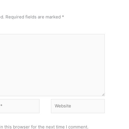
ed.
Required fields are marked
*
Website
n this browser for the next time I comment.