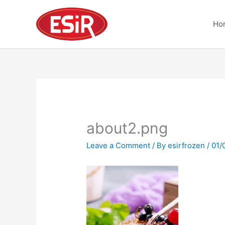
Skip
to
Ho
content
about2.png
Leave a Comment
/ By
esirfrozen
/
01/