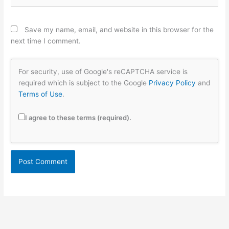
Save my name, email, and website in this browser for the
next time I comment.
For security, use of Google's reCAPTCHA service is
required which is subject to the Google
Privacy Policy
and
Terms of Use
.
I agree to these terms (required).