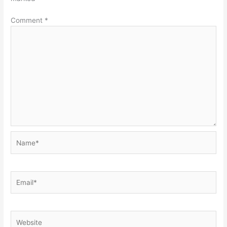
Comment
*
Name*
Email*
Website