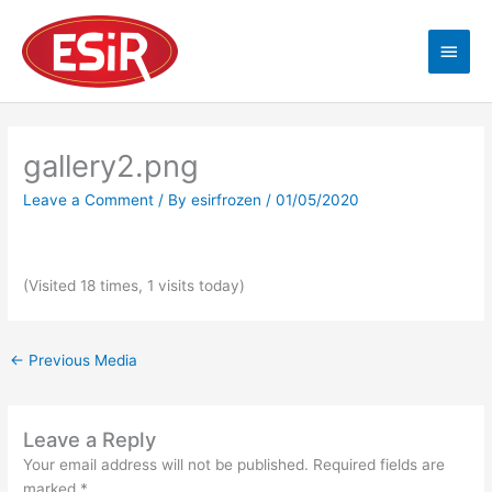
Skip
Main
to
content
Men
gallery2.png
Leave a Comment
/ By
esirfrozen
/
01/05/2020
(Visited 18 times, 1 visits today)
←
Previous Media
Leave a Reply
Your email address will not be published.
Required fields are
marked
*