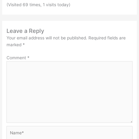
(Visited 69 times, 1 visits today)
Leave a Reply
Your email address will not be published.
Required fields are
marked
*
Comment
*
Name*