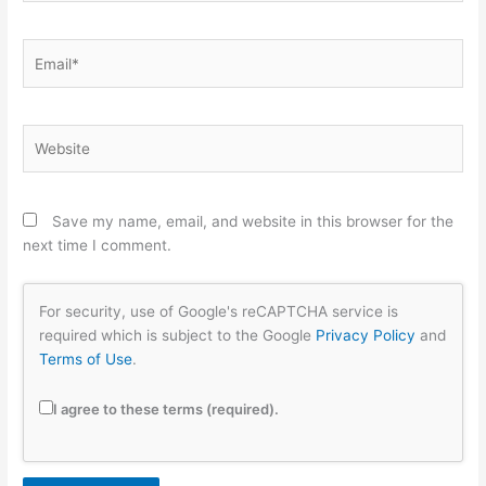
Email*
Website
Save my name, email, and website in this browser for the
next time I comment.
For security, use of Google's reCAPTCHA service is
required which is subject to the Google
Privacy Policy
and
Terms of Use
.
I agree to these terms (required).