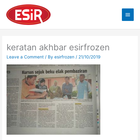
Skip
Main
to
content
Men
keratan akhbar esirfrozen
Leave a Comment
/ By
esirfrozen
/
21/10/2019