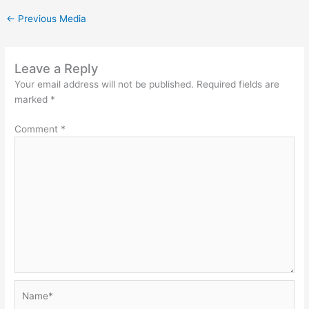
←
Previous Media
Leave a Reply
Your email address will not be published.
Required fields are
marked
*
Comment
*
Name*