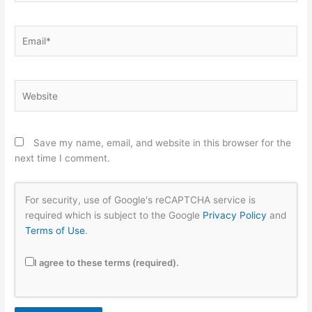
Email*
Website
Save my name, email, and website in this browser for the
next time I comment.
For security, use of Google's reCAPTCHA service is
required which is subject to the Google
Privacy Policy
and
Terms of Use
.
I agree to these terms (required).