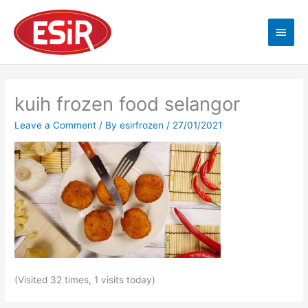
Skip
Main
to
content
Men
kuih frozen food selangor
Leave a Comment
/ By
esirfrozen
/
27/01/2021
(Visited 32 times, 1 visits today)