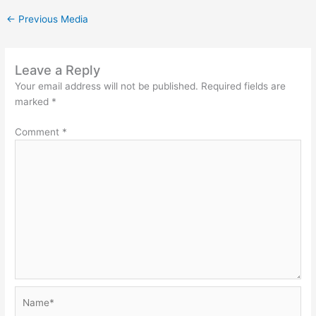
←
Previous Media
Leave a Reply
Your email address will not be published.
Required fields are
marked
*
Comment
*
Name*