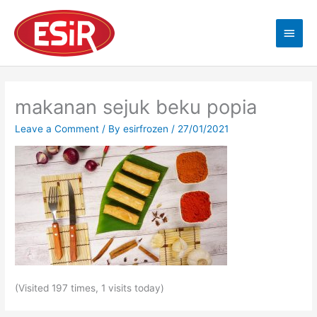
Skip
Main
to
content
Men
makanan sejuk beku popia
Leave a Comment
/ By
esirfrozen
/
27/01/2021
(Visited 197 times, 1 visits today)