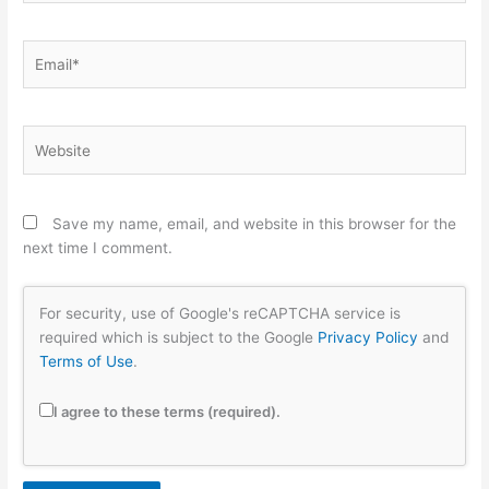
Email*
Website
Save my name, email, and website in this browser for the
next time I comment.
For security, use of Google's reCAPTCHA service is
required which is subject to the Google
Privacy Policy
and
Terms of Use
.
I agree to these terms (required).