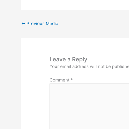
←
Previous Media
Leave a Reply
Your email address will not be publish
Comment
*