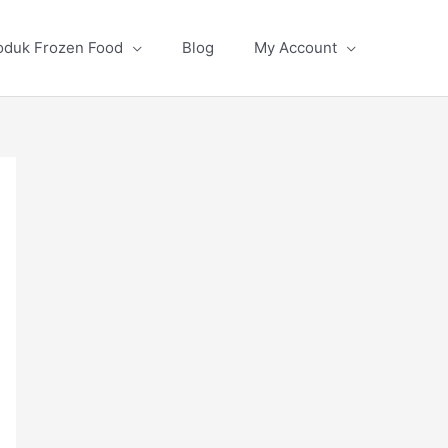
oduk Frozen Food
Blog
My Account