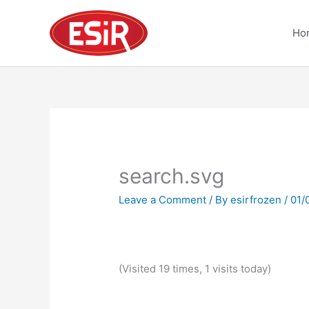
Skip
to
Ho
content
search.svg
Leave a Comment
/ By
esirfrozen
/
01/
(Visited 19 times, 1 visits today)