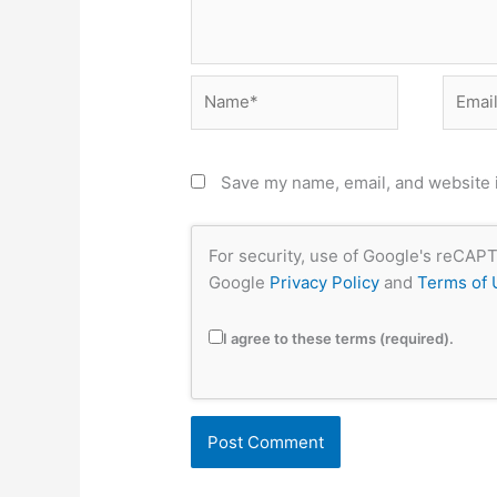
Name*
Email*
Save my name, email, and website i
For security, use of Google's reCAPT
Google
Privacy Policy
and
Terms of 
I agree to these terms (required).