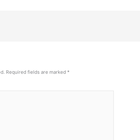
ed.
Required fields are marked
*