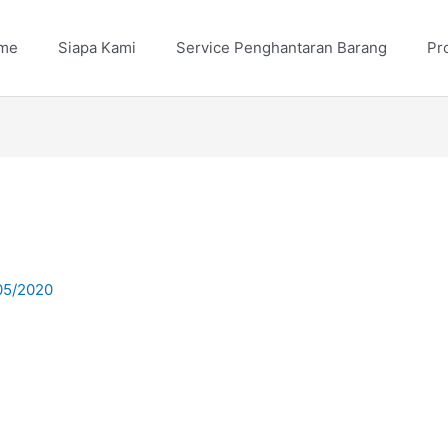
me
Siapa Kami
Service Penghantaran Barang
Pr
05/2020