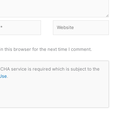
Website
n this browser for the next time I comment.
CHA service is required which is subject to the
Use
.