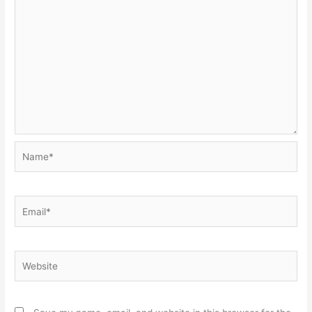
Name*
Email*
Website