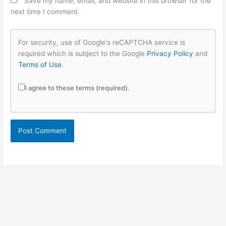
Save my name, email, and website in this browser for the
next time I comment.
For security, use of Google's reCAPTCHA service is
required which is subject to the Google
Privacy Policy
and
Terms of Use
.
I agree to these terms (required).