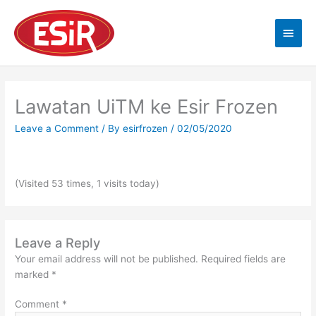
Skip
Main
to
content
Men
Lawatan UiTM ke Esir Frozen
Leave a Comment
/ By
esirfrozen
/
02/05/2020
(Visited 53 times, 1 visits today)
Leave a Reply
Your email address will not be published.
Required fields are
marked
*
Comment
*